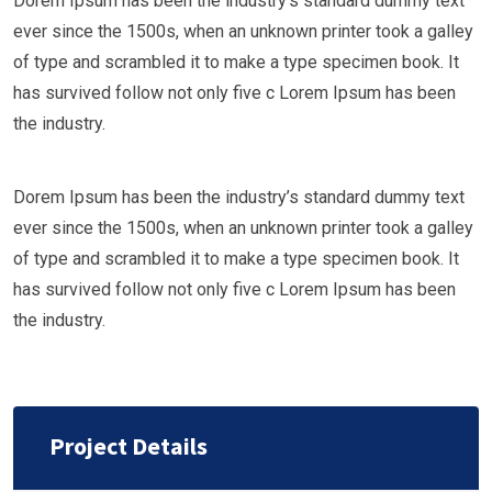
Dorem Ipsum has been the industry’s standard dummy text
ever since the 1500s, when an unknown printer took a galley
of type and scrambled it to make a type specimen book. It
has survived follow not only five c Lorem Ipsum has been
the industry.
Dorem Ipsum has been the industry’s standard dummy text
ever since the 1500s, when an unknown printer took a galley
of type and scrambled it to make a type specimen book. It
has survived follow not only five c Lorem Ipsum has been
the industry.
Project Details