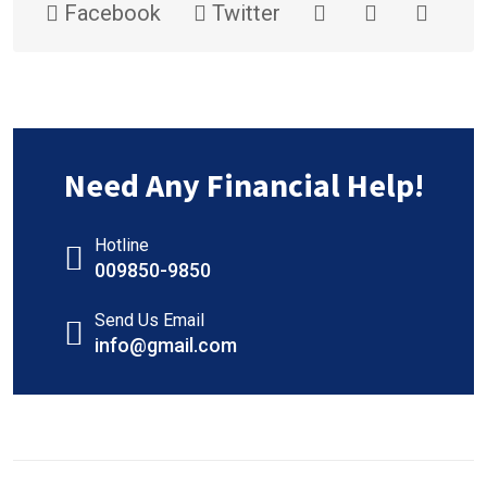
Facebook
Twitter
Need Any Financial Help!
Hotline
009850-9850
Send Us Email
info@gmail.com