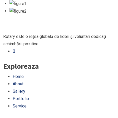
Rotary este o rețea globală de lideri și voluntari dedicați
schimbării pozitive.
Exploreaza
Home
About
Gallery
Portfolio
Service