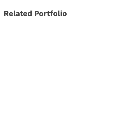
Related Portfolio