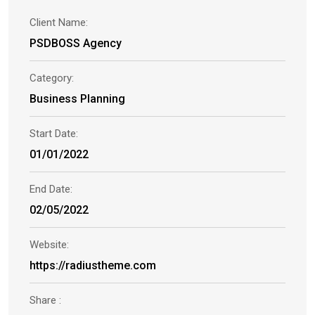
Client Name:
PSDBOSS Agency
Category:
Business Planning
Start Date:
01/01/2022
End Date:
02/05/2022
Website:
https://radiustheme.com
Share :