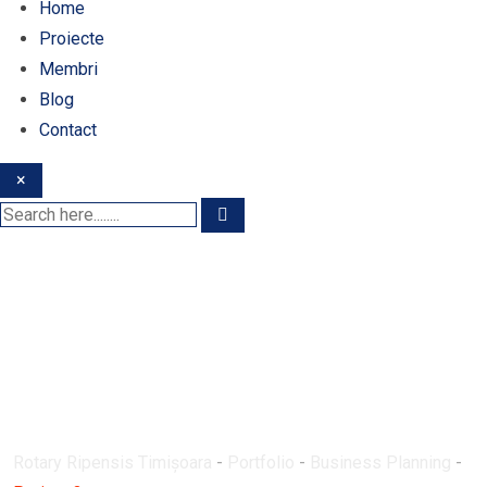
Home
Proiecte
Membri
Blog
Contact
×
Proiect 3
Rotary Ripensis Timișoara
-
Portfolio
-
Business Planning
-