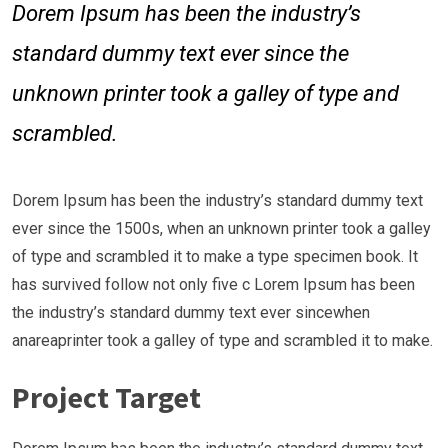
Dorem Ipsum has been the industry’s
standard dummy text ever since the
unknown printer took a galley of type and
scrambled.
Dorem Ipsum has been the industry’s standard dummy text
ever since the 1500s, when an unknown printer took a galley
of type and scrambled it to make a type specimen book. It
has survived follow not only five c Lorem Ipsum has been
the industry’s standard dummy text ever sincewhen
anareaprinter took a galley of type and scrambled it to make.
Project Target