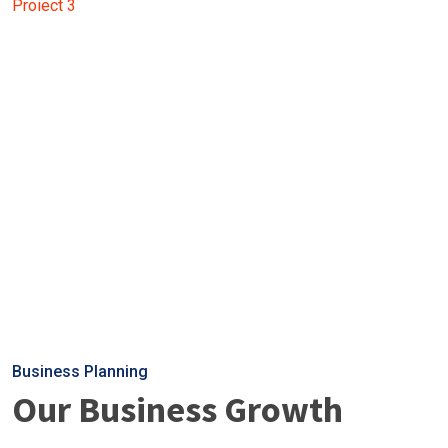
Proiect 3
Business Planning
Our Business Growth