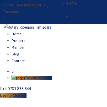
Telefon:
+4 0731 838
B-dul Take Ionescu nr. 51,
844
Timișoara
contact@rotary-ripensis.ro
Home
Proiecte
Membri
Blog
Contact
Devino Membru
+4 0731 838 844
Devino Membru